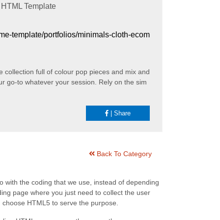
HTML Template
heme-template/portfolios/minimals-cloth-ecom
collection full of colour pop pieces and mix and
ur go-to whatever your session. Rely on the sim
|
Share
Back To Category
go with the coding that we use, instead of depending
ing page where you just need to collect the user
an choose HTML5 to serve the purpose.