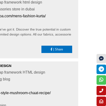
ap framework html design
ssories store in dubai
pa.com/mens-fashion-kurta/
've got it. Discover the true potential in custom
mited design options. All our fabrics, accessorie
|
Share
DESIGN
rap framework HTML design
ng blog
-style-mushroom-chaat-recipe/
esign