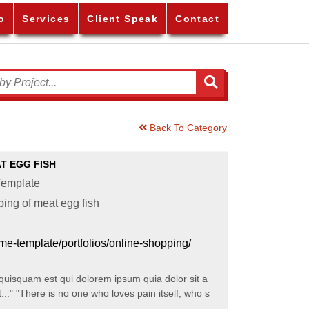
o
Services
Client Speak
Contact
Back To Category
T EGG FISH
emplate
ing of meat egg fish
eme-template/portfolios/online-shopping/
squam est qui dolorem ipsum quia dolor sit a
t..." "There is no one who loves pain itself, who s