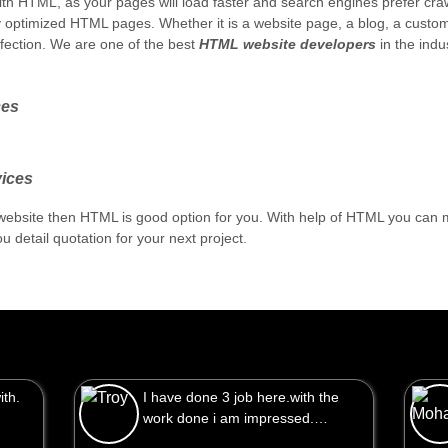
e with HTML, as your pages will load faster and search engines prefer 
lly optimized HTML pages. Whether it is a website page, a blog, a custo
rfection. We are one of the best
HTML website developers
in the indu
ces
ices
 website then HTML is good option for you. With help of HTML you ca
u detail quotation for your next project.
I have done 3 job here.with the
I have done 3 job here.with the
=>Techwelf
=>Techwelf
work done i am impressed.…
work done i am impressed.…
and they p
and they p
response,
response,