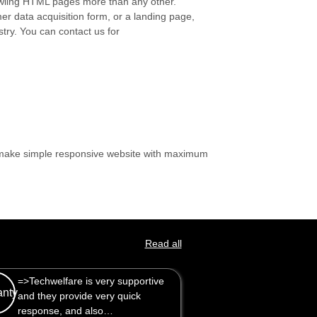
crawling HTML pages more than any other.
mer data acquisition form, or a landing page,
stry. You can contact us for
n make simple responsive website with maximum
Read all
are is very supportive
are is very supportive
Great service, went out of the
rovide very quick
rovide very quick
way to help. Will use again.
 and also…
 and also…