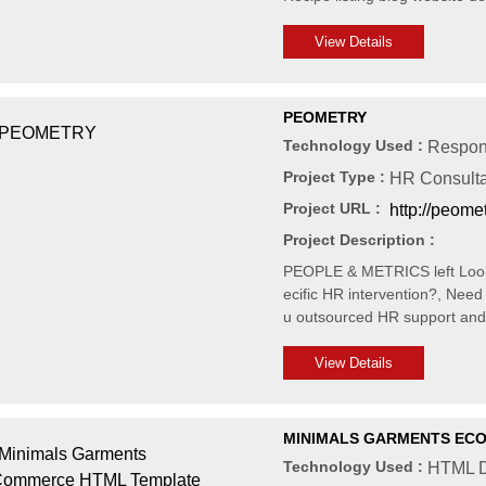
View Details
PEOMETRY
Technology Used :
Respon
Project Type :
HR Consult
Project URL :
http://peome
Project Description :
PEOPLE & METRICS left Looki
ecific HR intervention?, Ne
u outsourced HR support an
View Details
MINIMALS GARMENTS EC
Technology Used :
HTML D