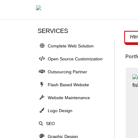
SERVICES
Complete Web Solution
Portf
Open Source Customization
Outsourcing Partner
Flash Based Website
Website Maintenance
Logo Design
SEO
Graphic Design