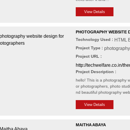
View Details
PHOTOGRAPHY WEBSITE 
Technology Used :
HTML B
Project Type :
photography
Project URL :
http://techwelfare.co.in/t
Project Description :
hello! This is a photography 
or photographers, photo stud
nd beautiful photography web
View Details
MAITHA ABAYA