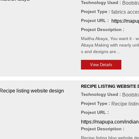
Technology Used :
Bootstr
Project Type :
fabrics acce
Project URL :
https://mapu
Project Description :
Maitha Abaya, You want it - we
Abaya Making with nearly unli
s and designs are…
View Details
RECIPE LISTING WEBSITE 
Technology Used :
Bootst
Project Type :
Recipe listi
Project URL :
https://mapupa.com/indian
Project Description :
Recipe listing blog website d