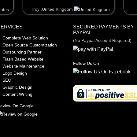
Troy ,United Kingdom
Troy ,United Kingdom
SERVICES
SECURED PAYMENTS BY
PAYPAL
Complete Web Solution
(No Paypal Account Required)
Open Source Customization
Outsourcing Partner
Flash Based Website
Follow Us On
Website Maintenance
Logo Design
SEO
Graphic Design
Content Writing
eview On Google