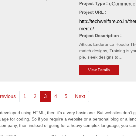
Project Type :
eCommerce 
Project URL :
http://techwelfare.co.in/t
merce/
Project Description :
Atticus Endurance Hoodie The 
match designs, Training is yo
ple, sleek designs to…
View Details
(current)
revious
1
2
3
4
5
Next
s developed using HTML, then it's a very basic one. But websites don’t 
e for coding. So if you require a website or a personal blog or a land
he company, then instead of going for a heavy complex language, you c