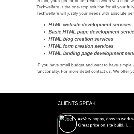
In fact, you'll get far better results when you cod
Techwelfare is the one-stop solution for all your fu
Techwelfare will justify your needs with absolute pe
HTML website development services
Basic HTML page development servi
HTML blog creation services
HTML form creation services
HTML landing page development serv
IF you have small budget and want to have simple
functionality. For more detail contact us. We offer yo
CLIENTS SPEAK
=>Very happy, easy to work with.
Great price on site build. I…