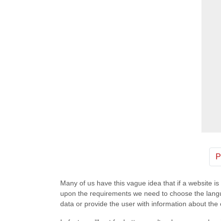
P
Many of us have this vague idea that if a website i
upon the requirements we need to choose the languag
data or provide the user with information about t