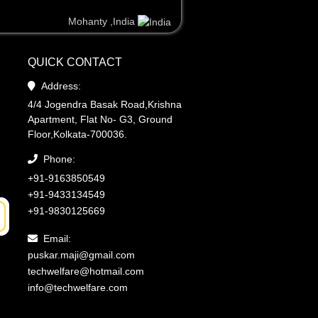
Mohanty ,India
Mohanty ,India
Steve ,United Kingdom
QUICK CONTACT
Address:
4/4 Jogendra Basak Road,Krishna
Apartment, Flat No- G3, Ground
Floor,Kolkata-700036.
Phone:
+91-9163850549
+91-9433134549
+91-9830125669
Email:
puskar.maji@gmail.com
techwelfare@hotmail.com
info@techwelfare.com