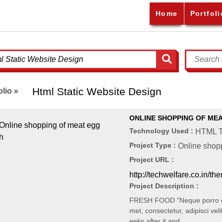
Home
Portfoli
Html Static Website Design
olio »
ONLINE SHOPPING OF MEA
Technology Used :
HTML T
Project Type :
Online shopp
Project URL :
http://techwelfare.co.in/th
Project Description :
FRESH FOOD "Neque porro qui
met, consectetur, adipisci veli
eeks after it and…