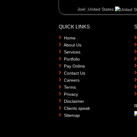
Joel ,United States
QUICK LINKS
Home
About Us
Services
Portfolio
Pay Online
Contact Us
Careers
Terms
Privacy
Disclaimer
R
Clients speak
Sitemap