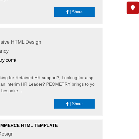
|
Share
sive HTML Design
ancy
try.com/
ng for Retained HR support?, Looking for a sp
ed an interim HR Leader? PEOMETRY brings to yo
d bespoke…
|
Share
OMMERCE HTML TEMPLATE
esign