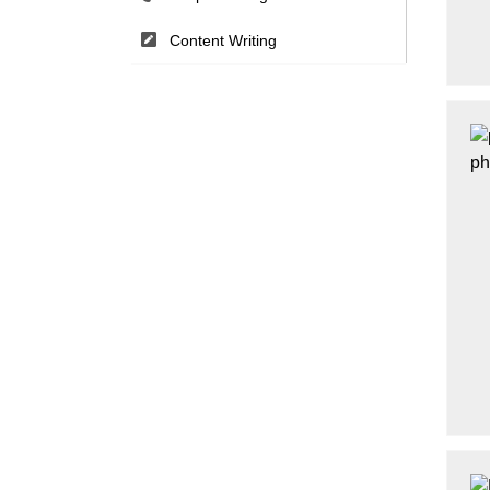
Content Writing