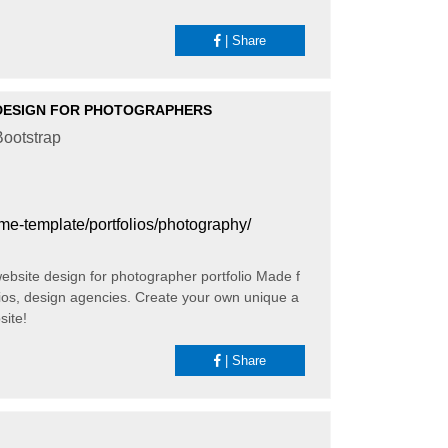
|
Share
DESIGN FOR PHOTOGRAPHERS
ootstrap
heme-template/portfolios/photography/
website design for photographer portfolio Made f
ios, design agencies. Create your own unique a
site!
|
Share