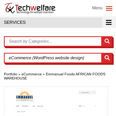
Menu
SERVICES
Portfolio » eCommerce » Emmanuel Foods AFRICAN FOODS
WAREHOUSE