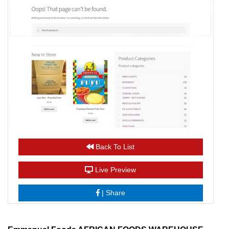
Back To List
Live Preview
|
Share