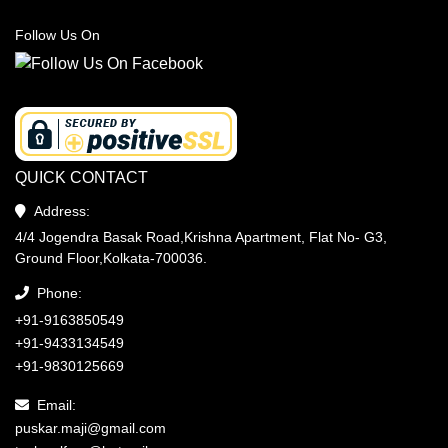
Follow Us On
QUICK CONTACT
Address:
4/4 Jogendra Basak Road,Krishna Apartment, Flat No- G3,
Ground Floor,Kolkata-700036.
Phone:
+91-9163850549
+91-9433134549
+91-9830125669
Email:
puskar.maji@gmail.com