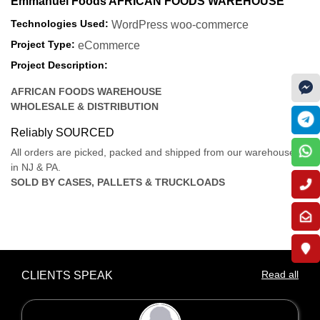
Emmanuel Foods AFRICAN FOODS WAREHOUSE
Technologies Used:
WordPress woo-commerce
Project Type:
eCommerce
Project Description:
AFRICAN FOODS WAREHOUSE
WHOLESALE & DISTRIBUTION
Reliably SOURCED
All orders are picked, packed and shipped from our warehouses
in NJ & PA.
SOLD BY CASES, PALLETS & TRUCKLOADS
Read all
CLIENTS SPEAK