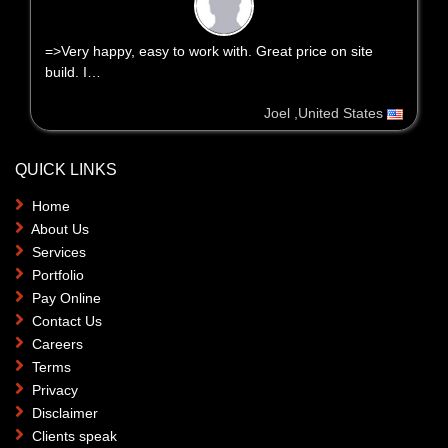
=>Very happy, easy to work with. Great price on site
build. I…
Joel ,United States
QUICK LINKS
Home
About Us
Services
Portfolio
Pay Online
Contact Us
Careers
Terms
Privacy
Disclaimer
Clients speak