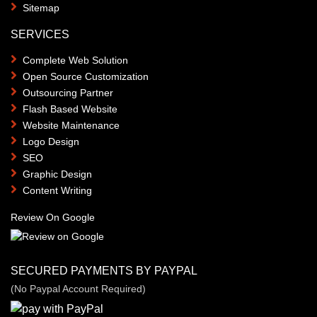
Sitemap
SERVICES
Complete Web Solution
Open Source Customization
Outsourcing Partner
Flash Based Website
Website Maintenance
Logo Design
SEO
Graphic Design
Content Writing
Review On Google
SECURED PAYMENTS BY PAYPAL
(No Paypal Account Required)