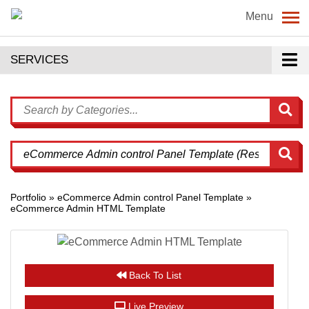
Menu
SERVICES
Portfolio » eCommerce Admin control Panel Template »
eCommerce Admin HTML Template
Back To List
Live Preview