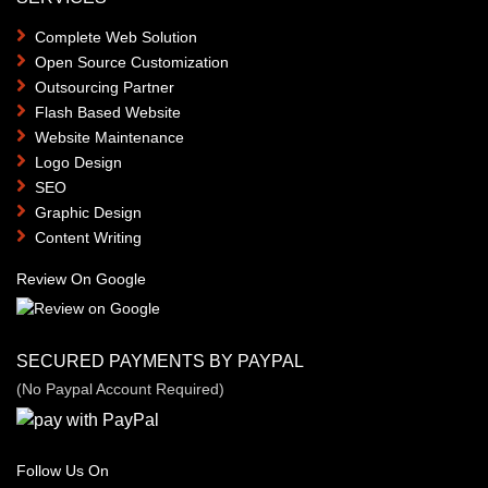
Complete Web Solution
Open Source Customization
Outsourcing Partner
Flash Based Website
Website Maintenance
Logo Design
SEO
Graphic Design
Content Writing
Review On Google
SECURED PAYMENTS BY PAYPAL
(No Paypal Account Required)
Follow Us On