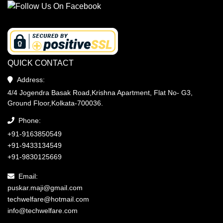
QUICK CONTACT
Address:
4/4 Jogendra Basak Road,Krishna Apartment, Flat No- G3,
Ground Floor,Kolkata-700036.
Phone:
+91-9163850549
+91-9433134549
+91-9830125669
Email:
puskar.maji@gmail.com
techwelfare@hotmail.com
info@techwelfare.com