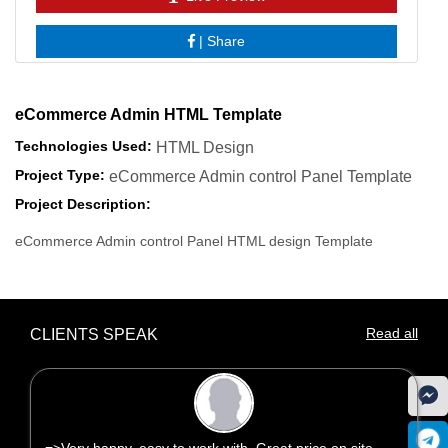
|
Share
eCommerce Admin HTML Template
Technologies Used:
HTML Design
Project Type:
eCommerce Admin control Panel Template
Project Description:
eCommerce Admin control Panel HTML design Template
Read all
CLIENTS SPEAK
=>Very happy, easy to work with. Great price on site