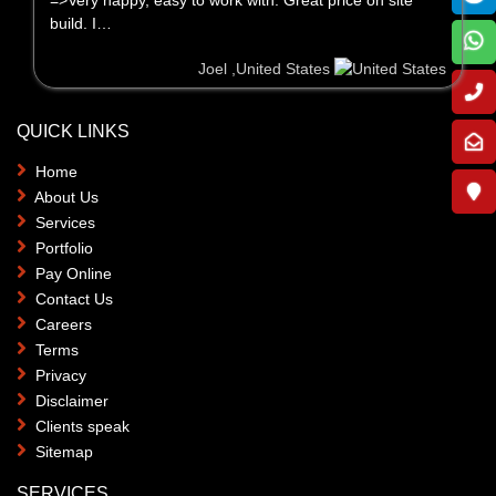
build. I…
Joel ,United States
QUICK LINKS
Home
About Us
Services
Portfolio
Pay Online
Contact Us
Careers
Terms
Privacy
Disclaimer
Clients speak
Sitemap
SERVICES