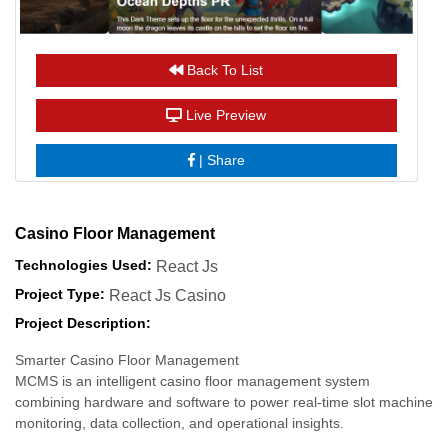
Back To List
Live Preview
|
Share
Casino Floor Management
Technologies Used:
React Js
Project Type:
React Js Casino
Project Description:
Smarter Casino Floor Management
MCMS is an intelligent casino floor management system
combining hardware and software to power real-time slot machine
monitoring, data collection, and operational insights.