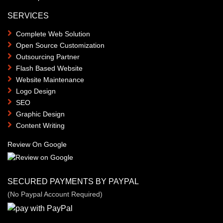
SERVICES
Complete Web Solution
Open Source Customization
Outsourcing Partner
Flash Based Website
Website Maintenance
Logo Design
SEO
Graphic Design
Content Writing
Review On Google
SECURED PAYMENTS BY PAYPAL
(No Paypal Account Required)