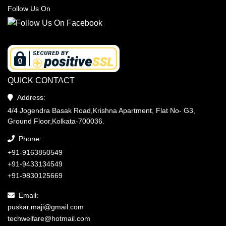
Follow Us On
QUICK CONTACT
Address:
4/4 Jogendra Basak Road,Krishna Apartment, Flat No- G3,
Ground Floor,Kolkata-700036.
Phone:
+91-9163850549
+91-9433134549
+91-9830125669
Email:
puskar.maji@gmail.com
techwelfare@hotmail.com