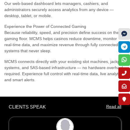
Our web-based dashboard lets managers, cashiers, and
administrators securely access analytics from any device —
desktop, tablet, or mobile.
Experience the Power of Connected Gaming
Because reliability, speed, and precision define success on the
gaming floor. MCMS helps casinos reduce downtime, monitor
real-time data, and maximize revenue through fully connected
systems that never sleep.
MCMS connects directly with your existing slot machines, jackpot
systems, and SAS-based infrastructure — no hardware overhaul
required. Experience full control with real-time data, live analytics,
and smart alerts.
Read all
CLIENTS SPEAK