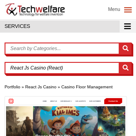
Menu
SERVICES
Portfolio » React Js Casino » Casino Floor Management