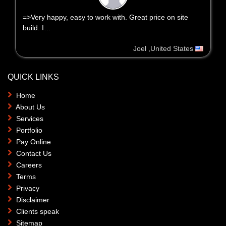
=>Very happy, easy to work with. Great price on site
build. I…
Joel ,United States
QUICK LINKS
Home
About Us
Services
Portfolio
Pay Online
Contact Us
Careers
Terms
Privacy
Disclaimer
Clients speak
Sitemap