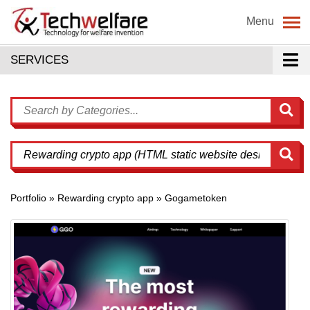
Menu
SERVICES
Portfolio » Rewarding crypto app » Gogametoken