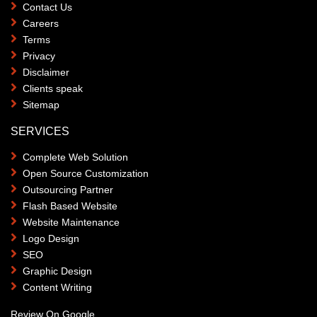
Contact Us
Careers
Terms
Privacy
Disclaimer
Clients speak
Sitemap
SERVICES
Complete Web Solution
Open Source Customization
Outsourcing Partner
Flash Based Website
Website Maintenance
Logo Design
SEO
Graphic Design
Content Writing
Review On Google