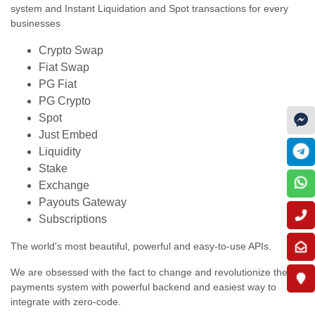
system and Instant Liquidation and Spot transactions for every
businesses
Crypto Swap
Fiat Swap
PG Fiat
PG Crypto
Spot
Just Embed
Liquidity
Stake
Exchange
Payouts Gateway
Subscriptions
The world's most beautiful, powerful and easy-to-use APIs.
We are obsessed with the fact to change and revolutionize the
payments system with powerful backend and easiest way to
integrate with zero-code.