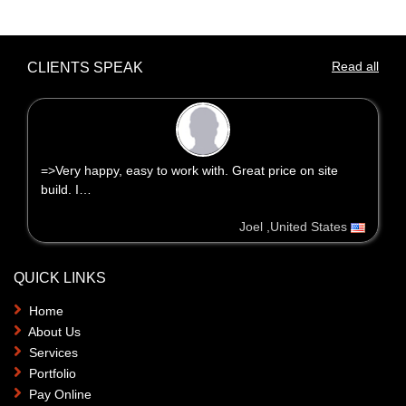
Read all
CLIENTS SPEAK
=>Very happy, easy to work with. Great price on site
build. I…
Joel ,United States
QUICK LINKS
Home
About Us
Services
Portfolio
Pay Online