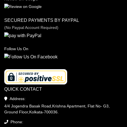
SECURED PAYMENTS BY PAYPAL
(No Paypal Account Required)
Follow Us On
QUICK CONTACT
Address:
4/4 Jogendra Basak Road,Krishna Apartment, Flat No- G3,
Ground Floor,Kolkata-700036.
Phone: