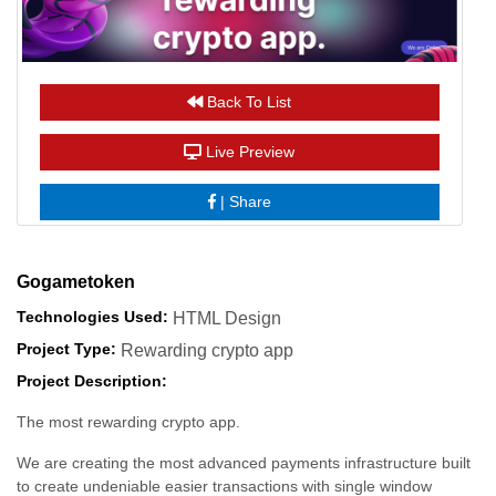
Back To List
Live Preview
|
Share
Gogametoken
Technologies Used:
HTML Design
Project Type:
Rewarding crypto app
Project Description:
The most rewarding crypto app.
We are creating the most advanced payments infrastructure built
to create undeniable easier transactions with single window