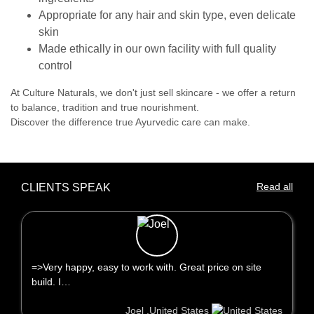
Appropriate for any hair and skin type, even delicate
skin
Made ethically in our own facility with full quality
control
At Culture Naturals, we don't just sell skincare - we offer a return
to balance, tradition and true nourishment.
Discover the difference true Ayurvedic care can make.
Read all
CLIENTS SPEAK
=>Very happy, easy to work with. Great price on site
build. I…
Joel ,United States