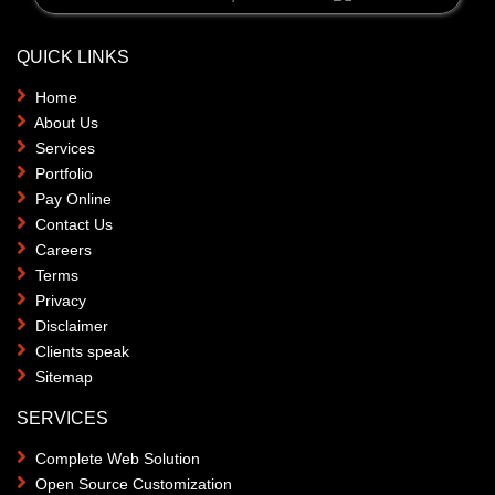
QUICK LINKS
Home
About Us
Services
Portfolio
Pay Online
Contact Us
Careers
Terms
Privacy
Disclaimer
Clients speak
Sitemap
SERVICES
Complete Web Solution
Open Source Customization