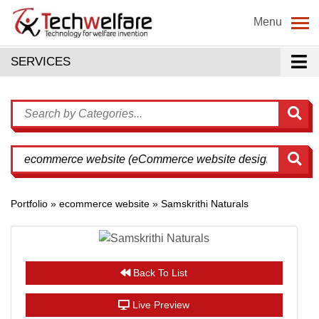
Menu
SERVICES
Portfolio » ecommerce website » Samskrithi Naturals
Back To List
Live Preview