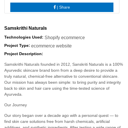
|
Share
Samskrithi Naturals
Technologies Used:
Shopify ecommerce
Project Type:
ecommerce website
Project Description:
Samskrithi Naturals founded in 2012, Sanskriti Naturals is a 100%
Ayurvedic skincare brand born from a deep desire to provide a
truly natural, chemical-free alternative to conventional skincare.
Our mission has always been simple: to bring purity and integrity
back to skin and hair care using the time-tested science of
Ayurveda.
Our Journey
Our story began over a decade ago with a personal quest — to
find skin care solutions free from harsh chemicals, artificial
additives, and synthetic ingredients. After testing a wide range of