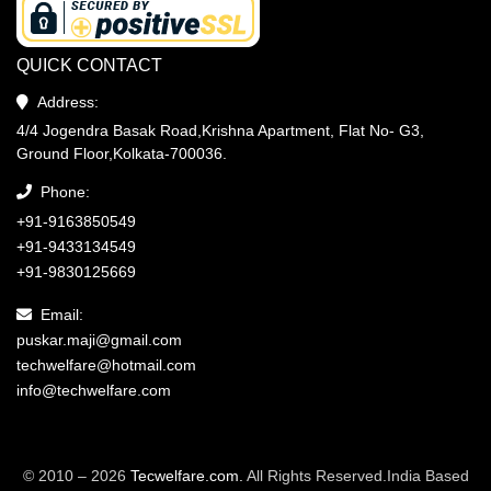
QUICK CONTACT
Address:
4/4 Jogendra Basak Road,Krishna Apartment, Flat No- G3,
Ground Floor,Kolkata-700036.
Phone:
+91-9163850549
+91-9433134549
+91-9830125669
Email:
puskar.maji@gmail.com
techwelfare@hotmail.com
info@techwelfare.com
© 2010 – 2026
Tecwelfare.com.
All Rights Reserved.India Based