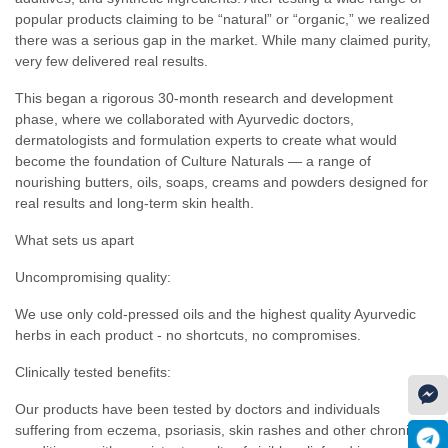
popular products claiming to be “natural” or “organic,” we realized
there was a serious gap in the market. While many claimed purity,
very few delivered real results.
This began a rigorous 30-month research and development
phase, where we collaborated with Ayurvedic doctors,
dermatologists and formulation experts to create what would
become the foundation of Culture Naturals — a range of
nourishing butters, oils, soaps, creams and powders designed for
real results and long-term skin health.
What sets us apart
Uncompromising quality:
We use only cold-pressed oils and the highest quality Ayurvedic
herbs in each product - no shortcuts, no compromises.
Clinically tested benefits:
Our products have been tested by doctors and individuals
suffering from eczema, psoriasis, skin rashes and other chronic