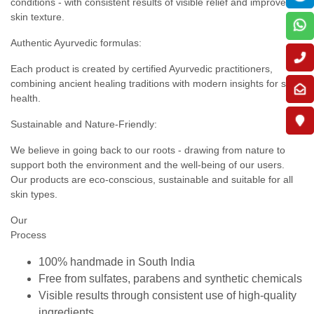
conditions - with consistent results of visible relief and improved
skin texture.
Authentic Ayurvedic formulas:
Each product is created by certified Ayurvedic practitioners,
combining ancient healing traditions with modern insights for skin
health.
Sustainable and Nature-Friendly:
We believe in going back to our roots - drawing from nature to
support both the environment and the well-being of our users.
Our products are eco-conscious, sustainable and suitable for all
skin types.
Our
Process
100% handmade in South India
Free from sulfates, parabens and synthetic chemicals
Visible results through consistent use of high-quality
ingredients