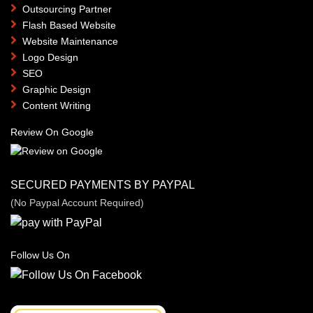
Outsourcing Partner
Flash Based Website
Website Maintenance
Logo Design
SEO
Graphic Design
Content Writing
Review On Google
SECURED PAYMENTS BY PAYPAL
(No Paypal Account Required)
Follow Us On